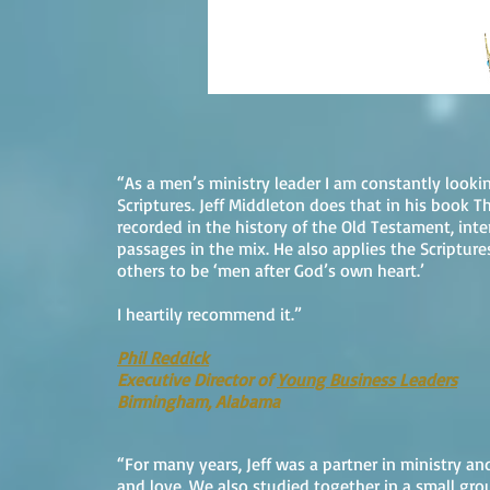
“As a men’s ministry leader I am constantly lookin
Scriptures. Jeff Middleton does that in his book T
recorded in the history of the Old Testament, in
passages in the mix. He also applies the Scripture
others to be ‘men after God’s own heart.’
I heartily recommend it.”
Phil Reddick
Executive Director of
Young Business Leaders
Birmingham, Alabama
“For many years, Jeff was a partner in ministry an
and love. We also studied together in a small grou