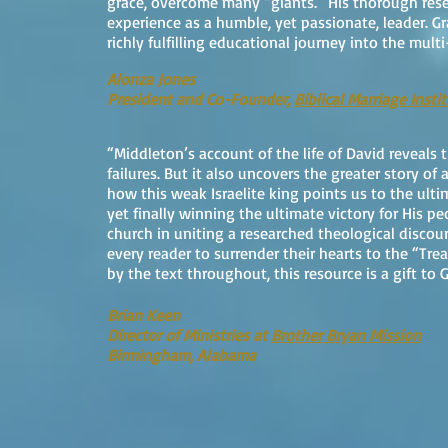
grace, overcome many “giants.” His thorough resea
experience as a humble, yet passionate, leader. Gr
richly fulfilling educational journey into the mult
Alonza Jones
President and Co-Founder,
Biblical Marriage Insti
“Middleton’s account of the life of David reveals 
failures. But it also uncovers the greater story of a
how this weak Israelite king points us to the ulti
yet finally winning the ultimate victory for His pe
church in uniting a researched theological discou
every reader to surrender their hearts to the “Tr
by the text throughout, this resource is a gift to 
Brian Keen
Director of Ministries at
Brother Bryan Mission
Birmingham, Alabama