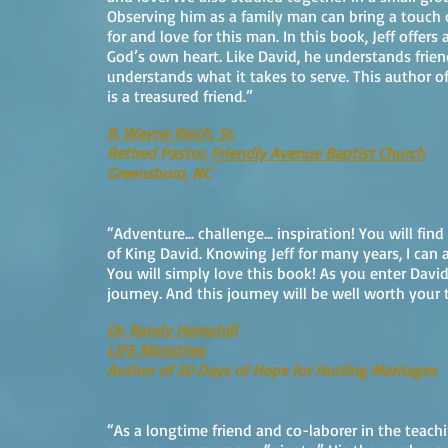
Observing him as a family man can bring a touch o
for and love for this man. In this book, Jeff offers
God’s own heart. Like David, he understands frien
understands what it takes to serve. This author o
is a treasured friend.”
R. Wayne Reich, Sr.
Retired Pastor,
Friendly Avenue Baptist Church
Greensboro, NC
“Adventure... challenge... inspiration! You will fin
of King David. Knowing Jeff for many years, I can 
You will simply love this book! As you enter David
journey. And this journey will be well worth your 
Dr. Randy Hemphill
LIFE Ministries
Author of 30 Days of Hope for Hurting Marriages
“As a longtime friend and co-laborer in the teach