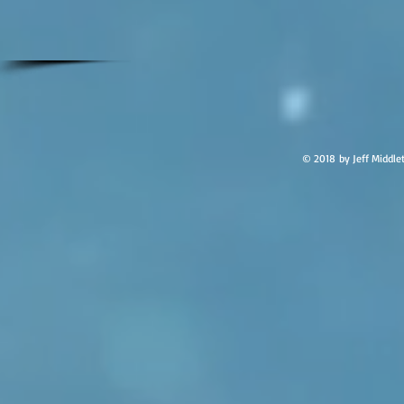
© 2018 by Jeff Middle